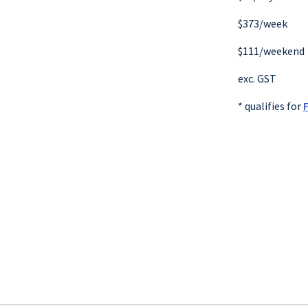
$373/week
$111/weekend
exc. GST
* qualifies for
F