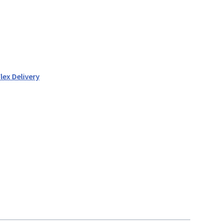
lex Delivery