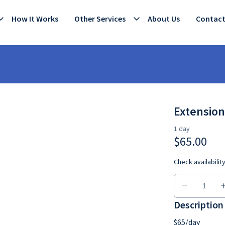
How It Works
Other Services
About Us
Contac
Extension
Description
$65/day