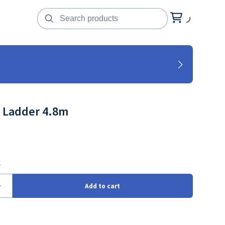
t
 Ladder 4.8m