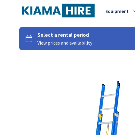
Equipment