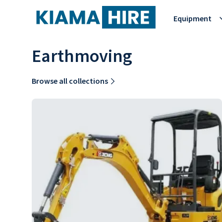
Equipment
Earthmoving
Browse all collections