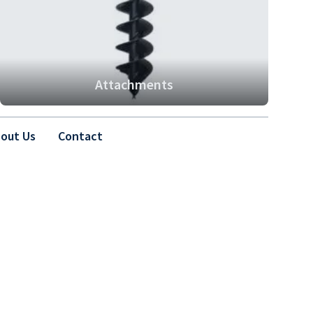
Attachments
out Us
Contact