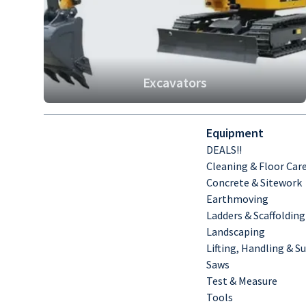
Excavators
Equipment
DEALS!!
Cleaning & Floor Car
Concrete & Sitework
Earthmoving
Ladders & Scaffolding
Landscaping
Lifting, Handling & S
Saws
Test & Measure
Tools