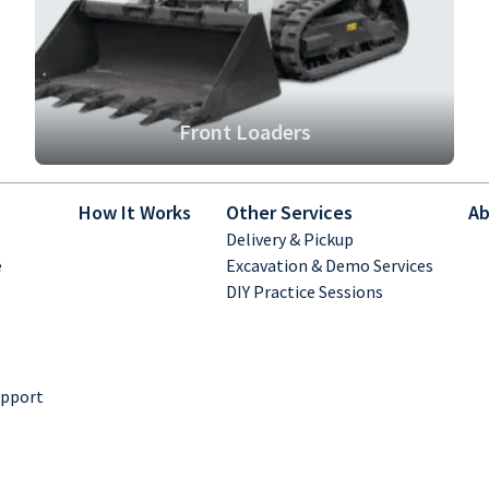
Front Loaders
How It Works
Other Services
Ab
Delivery & Pickup
e
Excavation & Demo Services
DIY Practice Sessions
upport