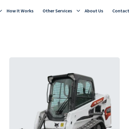
How It Works
Other Services
About Us
Contac